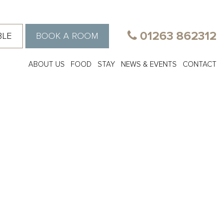
01263 862312
BLE
BOOK A ROOM
ABOUT US
FOOD
STAY
NEWS & EVENTS
CONTACT