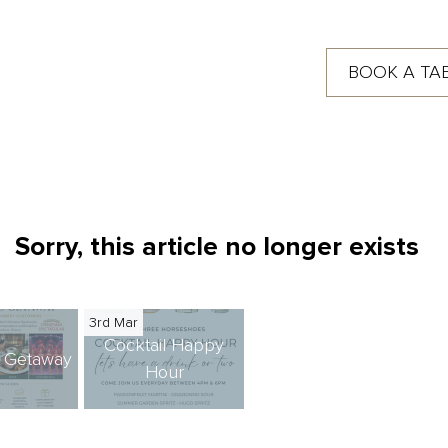
BOOK A TA
Sorry, this article no longer exists
3rd Mar
Cocktail Happy
s Getaway
Hour