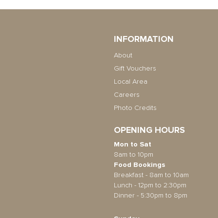
INFORMATION
About
Gift Vouchers
Local Area
Careers
Photo Credits
OPENING HOURS
Mon to Sat
8am to 10pm
Food Bookings
Breakfast - 8am to 10am
Lunch - 12pm to 2:30pm
Dinner - 5:30pm to 8pm