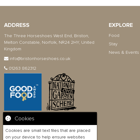
ADDRESS
EXPLORE
Food
The Three Horseshoes West End, Briston,
Melton Constable, Norfolk, NR24 2HY, United
Stay
Kingdom
News & Events
info@bristonhorseshoes.co.uk
01263 862312
Cookies
Cookies are small text files that are placed
on your device to help ensure websites