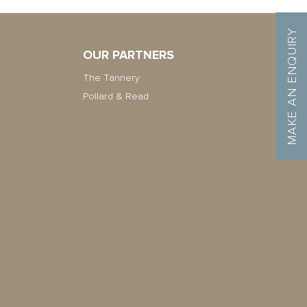
MAKE AN ENQUIRY
OUR PARTNERS
The Tannery
Pollard & Read