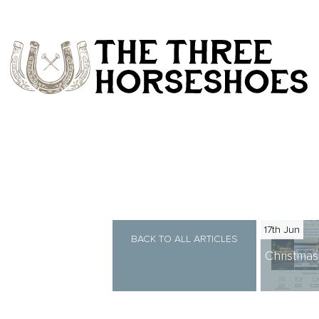
17th Jun
BACK TO ALL ARTICLES
Christma