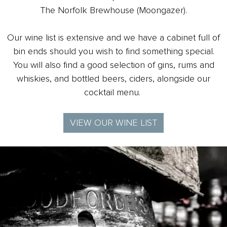
The Norfolk Brewhouse (Moongazer).
Our wine list is extensive and we have a cabinet full of
bin ends should you wish to find something special.
You will also find a good selection of
gins, rums and
whiskies, and bottled beers, ciders, alongside our
cocktail menu.
VIEW OUR WINE LIST