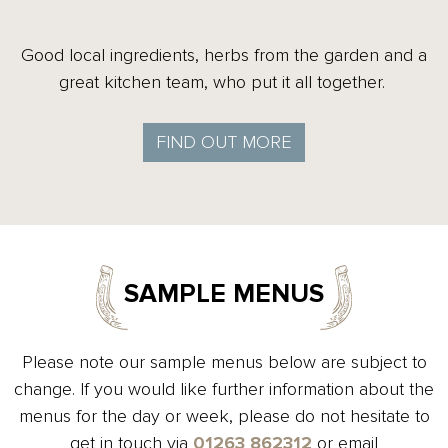
Good local ingredients, herbs from the garden and a
great kitchen team, who put it all together.
FIND OUT MORE
SAMPLE MENUS
Please note our sample menus below are subject to
change. If you would like further information about the
menus for the day or week, please do not hesitate to
get in touch via
01263 862312
or email