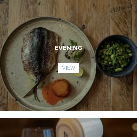
EVENING
VIEW