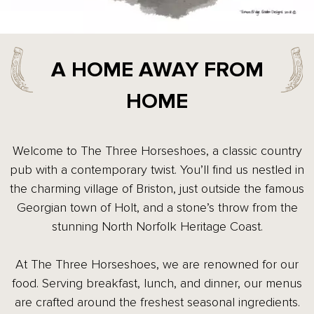
A HOME AWAY FROM
HOME
Welcome to The Three Horseshoes, a classic country
pub with a contemporary twist. You’ll find us nestled in
the charming village of Briston, just outside the famous
Georgian town of Holt, and a stone’s throw from the
stunning North Norfolk Heritage Coast.
At The Three Horseshoes, we are renowned for our
food. Serving breakfast, lunch, and dinner, our menus
are crafted around the freshest seasonal ingredients.