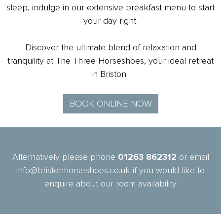
sleep, indulge in our extensive breakfast menu to start
your day right.
Discover the ultimate blend of relaxation and
tranquility at The Three Horseshoes, your ideal retreat
in Briston.
BOOK ONLINE NOW
Alternatively please phone
01263 862312
or email
info@bristonhorseshoes.co.uk if you would like to
enquire about our room availability