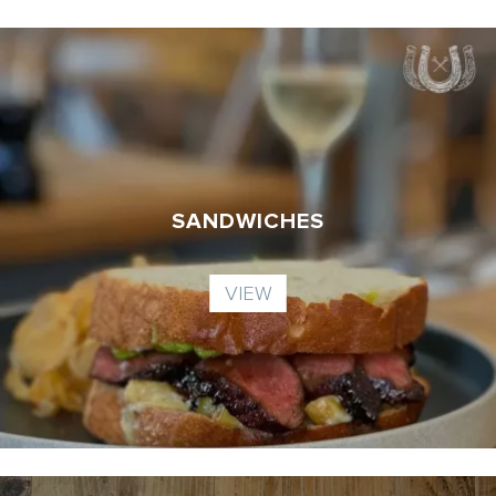
SANDWICHES
VIEW