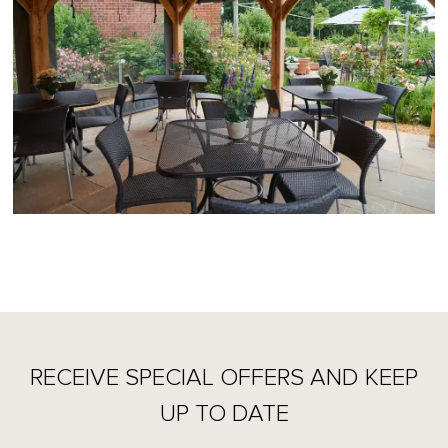
RECEIVE SPECIAL OFFERS AND KEEP
UP TO DATE