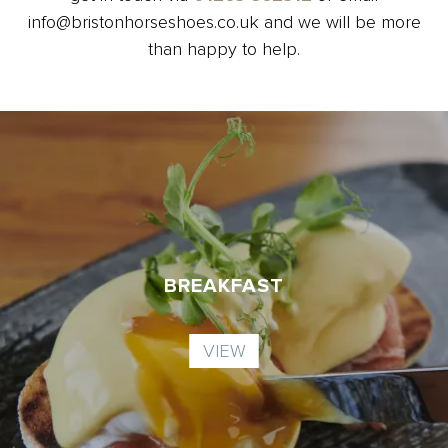
info@bristonhorseshoes.co.uk and we will be more
than happy to help.
BREAKFAST
VIEW