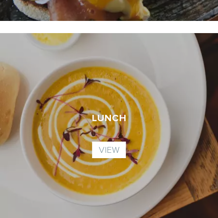
LUNCH
VIEW