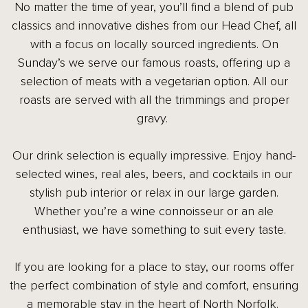
No matter the time of year, you’ll find a blend of pub
classics and innovative dishes from our Head Chef, all
with a focus on locally sourced ingredients. On
Sunday’s we serve our famous roasts, offering up a
selection of meats with a vegetarian option. All our
roasts are served with all the trimmings and proper
gravy.
Our drink selection is equally impressive. Enjoy hand-
selected wines, real ales, beers, and cocktails in our
stylish pub interior or relax in our large garden.
Whether you’re a wine connoisseur or an ale
enthusiast, we have something to suit every taste.
If you are looking for a place to stay, our rooms offer
the perfect combination of style and comfort, ensuring
a memorable stay in the heart of North Norfolk.