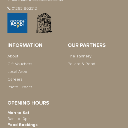
01263 862312
INFORMATION
OUR PARTNERS
About
The Tannery
Gift Vouchers
Pollard & Read
Local Area
Careers
Photo Credits
OPENING HOURS
Mon to Sat
8am to 10pm
Food Bookings