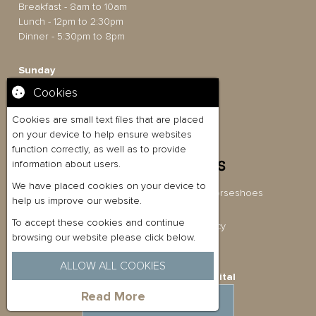
Breakfast - 8am to 10am
Lunch - 12pm to 2:30pm
Dinner - 5:30pm to 8pm
Sunday
12pm to 6pm
Cookies
Food Bookings
Lunch - 12pm to 5.30pm
Cookies are small text files that are placed
on your device to help ensure websites
function correctly, as well as to provide
information about users.
We have placed cookies on your device to
Briston Pub Co Ltd t/a The Three Horseshoes
help us improve our website.
Company No: 11080054
To accept these cookies and continue
Privacy Policy
|
Cookies Policy
browsing our website please click below.
ALLOW ALL COOKIES
Website Built by
Quickfire Digital
Read More
MAKE AN ENQUIRY