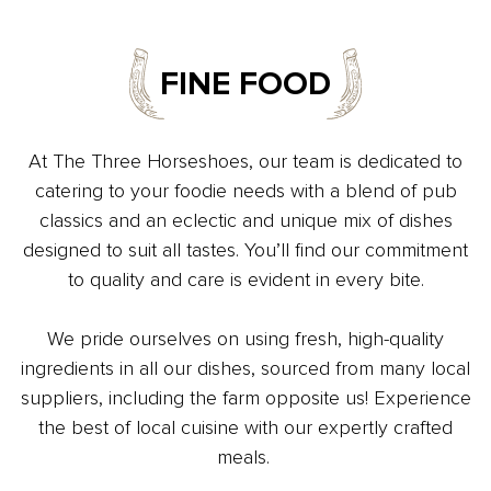
FINE FOOD
At The Three Horseshoes, our team is dedicated to
catering to your foodie needs with a blend of pub
classics and an eclectic and unique mix of dishes
designed to suit all tastes. You’ll find our commitment
to quality and care is evident in every bite.
We pride ourselves on using fresh, high-quality
ingredients in all our dishes, sourced from many local
suppliers, including the farm opposite us! Experience
the best of local cuisine with our expertly crafted
meals.