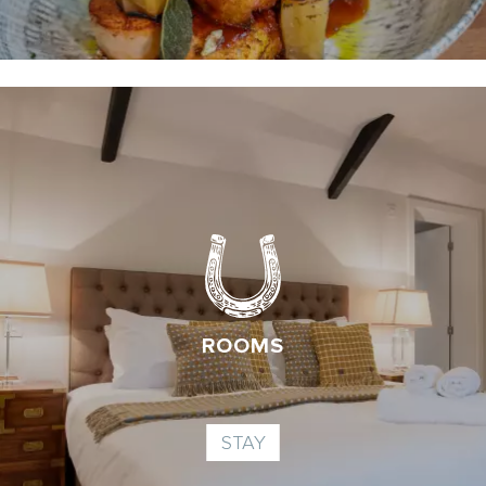
ROOMS
STAY