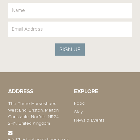
SIGN UP
ADDRESS
EXPLORE
Food
The Three Horseshoes
West End, Briston, Melton
Stay
Constable, Norfolk, NR24
News & Events
2HY, United Kingdom
info@bristonhorseshoes.co.uk