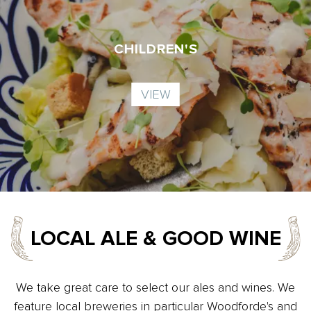
CHILDREN'S
VIEW
LOCAL ALE & GOOD WINE
We take great care to select our ales and wines. We
feature local breweries in particular Woodforde's and