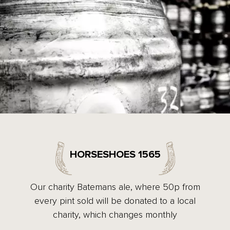
HORSESHOES 1565
Our charity Batemans ale, where 50p from
every pint sold will be donated to a local
charity, which changes monthly