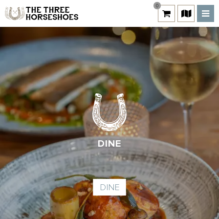
0
DINE
DINE