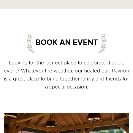
BOOK AN EVENT
Looking for the perfect place to celebrate that big
event? Whatever the weather, our heated oak Pavilion
is a great place to bring together family and friends for
a special occasion.