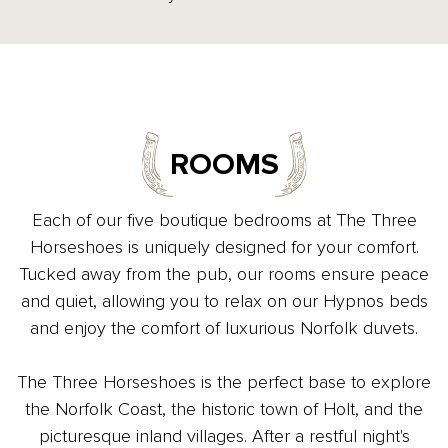
ROOMS
Each of our five boutique bedrooms at The Three
Horseshoes is uniquely designed for your comfort.
Tucked away from the pub, our rooms ensure peace
and quiet, allowing you to relax on our Hypnos beds
and enjoy the comfort of luxurious Norfolk duvets.
The Three Horseshoes is the perfect base to explore
the Norfolk Coast, the historic town of Holt, and the
picturesque inland villages. After a restful night's