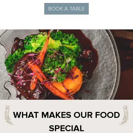
BOOK A TABLE
WHAT MAKES OUR FOOD
SPECIAL