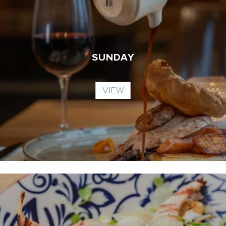
SUNDAY
VIEW