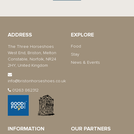
ADDRESS
EXPLORE
Food
The Three Horseshoes
West End, Briston, Melton
Stay
Constable, Norfolk, NR24
News & Events
2HY, United Kingdom
info@bristonhorseshoes.co.uk
01263 862312
INFORMATION
OUR PARTNERS