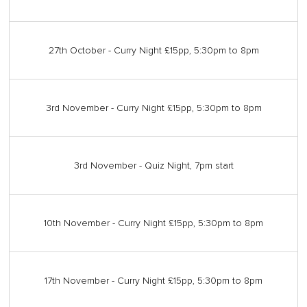
27th October - Curry Night £15pp, 5:30pm to 8pm
3rd November - Curry Night £15pp, 5:30pm to 8pm
3rd November - Quiz Night, 7pm start
10th November - Curry Night £15pp, 5:30pm to 8pm
17th November - Curry Night £15pp, 5:30pm to 8pm