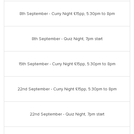
8th September - Curry Night £15pp, 5:30pm to 8pm
8th September - Quiz Night, 7pm start
15th September - Curry Night £15pp, 5:30pm to 8pm
22nd September - Curry Night £15pp, 5:30pm to 8pm
22nd September - Quiz Night, 7pm start