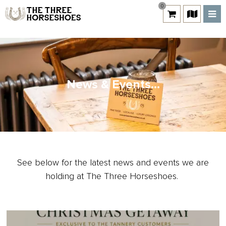
0
News & Events...
See below for the latest news and events we are
holding at The Three Horseshoes.