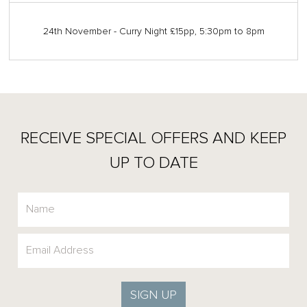
24th November - Curry Night £15pp, 5:30pm to 8pm
RECEIVE SPECIAL OFFERS AND KEEP
UP TO DATE
SIGN UP