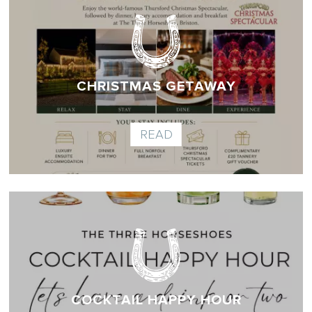
CHRISTMAS GETAWAY
READ
COCKTAIL HAPPY HOUR