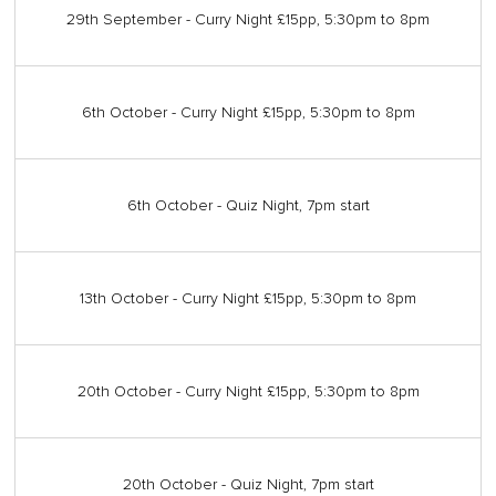
29th September - Curry Night £15pp, 5:30pm to 8pm
6th October - Curry Night £15pp, 5:30pm to 8pm
6th October - Quiz Night, 7pm start
13th October - Curry Night £15pp, 5:30pm to 8pm
20th October - Curry Night £15pp, 5:30pm to 8pm
20th October - Quiz Night, 7pm start