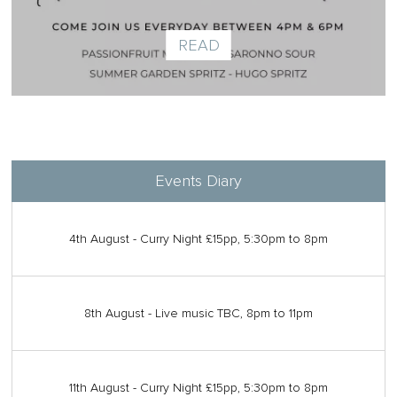
READ
Events Diary
4th August - Curry Night £15pp, 5:30pm to 8pm
8th August - Live music TBC, 8pm to 11pm
11th August - Curry Night £15pp, 5:30pm to 8pm