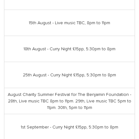
15th August - Live music TBC, 8pm to 11pm
18th August - Curry Night £15pp, 5:30pm to 8pm
25th August - Curry Night £15pp, 5:30pm to 8pm
August Charity Summer Festival for The Benjamin Foundation -
28th, Live music TBC 8pm to 11pm. 29th, Live music TBC 5pm to
11pm. 30th, 5pm to 11pm
1st September - Curry Night £15pp, 5:30pm to 8pm