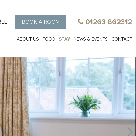
01263 862312
BLE
BOOK A ROOM
ABOUT US
FOOD
STAY
NEWS & EVENTS
CONTACT