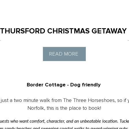
THURSFORD CHRISTMAS GETAWAY
READ MORE
Border Cottage - Dog friendly
 just a two minute walk from The Three Horseshoes, so if y
Norfolk, this is the place to book!
uests who want comfort, character, and an unbeatable location. Tucked