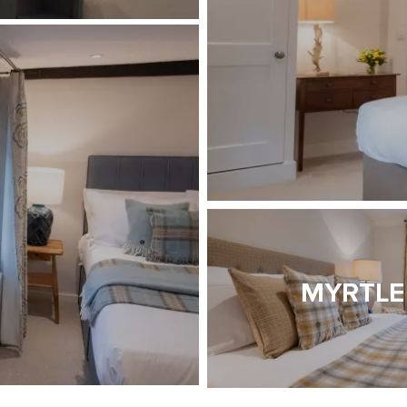
MYRTLE