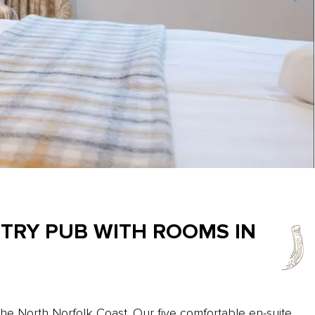
NTRY PUB WITH ROOMS IN
the North Norfolk Coast. Our five comfortable en-suite