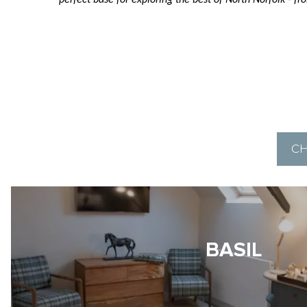
perfect base for exploring the best of North Norfolk - 
CH
BASIL