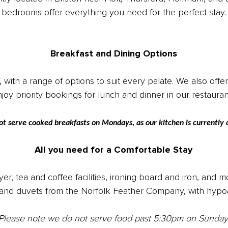
bedrooms offer everything you need for the perfect stay.
Breakfast and Dining Options
th a range of options to suit every palate. We also offer a
joy priority bookings for lunch and dinner in our restaura
ot serve cooked breakfasts on Mondays, as our kitchen is currentl
All you need for a Comfortable Stay
yer, tea and coffee facilities, ironing board and iron, and
and duvets from the Norfolk Feather Company, with hypoal
Please note we do not serve food past 5:30pm on Sunday