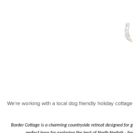
We're working with a local dog friendly holiday cottage
Border Cottage is a charming countryside retreat designed for g