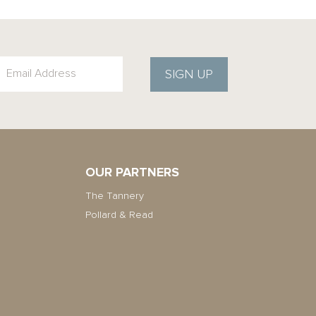
SIGN UP
OUR PARTNERS
The Tannery
Pollard & Read