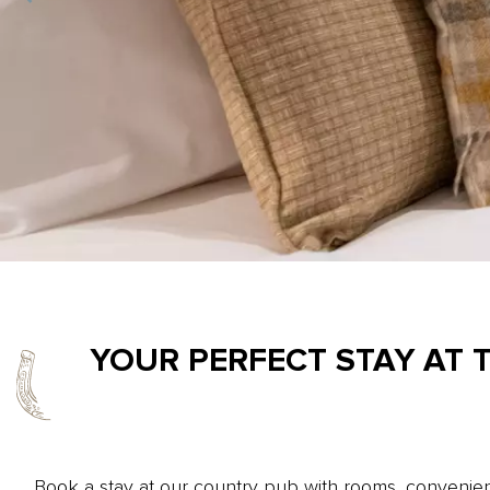
YOUR PERFECT STAY AT 
Book a stay at our country pub with rooms, convenient