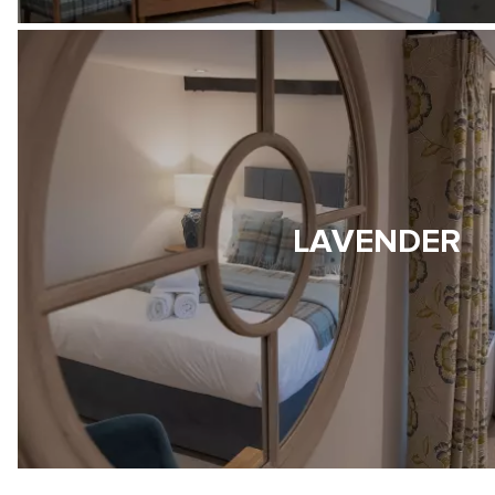
LAVENDER