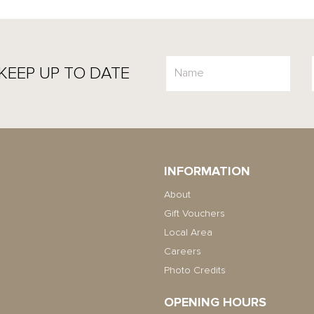
KEEP UP TO DATE
INFORMATION
About
Gift Vouchers
Local Area
Careers
Photo Credits
OPENING HOURS