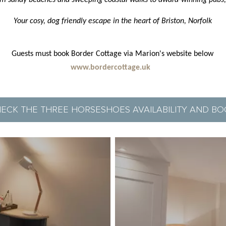
from sandy beaches and sweeping coastal walks to award-winning pubs,
Your cosy, dog friendly escape in the heart of Briston, Norfolk
Guests must book Border Cottage via Marion's website below
www.bordercottage.uk
ECK THE THREE HORSESHOES AVAILABILITY AND B