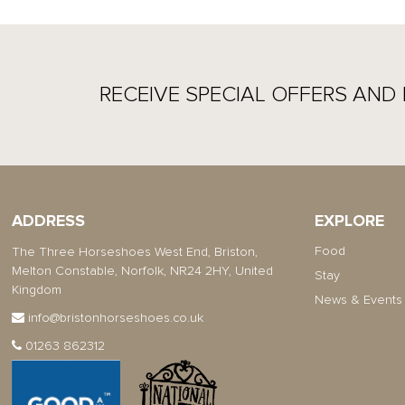
RECEIVE SPECIAL OFFERS AND 
ADDRESS
EXPLORE
Food
The Three Horseshoes West End, Briston,
Melton Constable, Norfolk, NR24 2HY, United
Stay
Kingdom
News & Events
info@bristonhorseshoes.co.uk
01263 862312