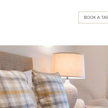
BOOK A TA