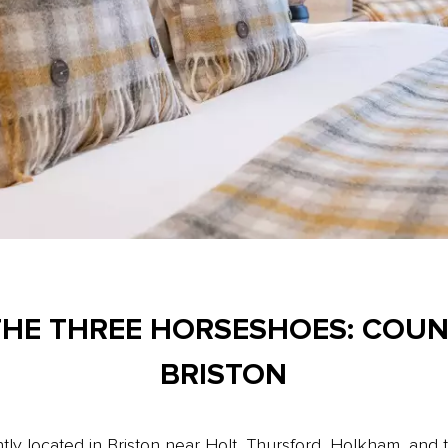
THE THREE HORSESHOES: COU
BRISTON
ly located in Briston near Holt, Thursford, Holkham, and 