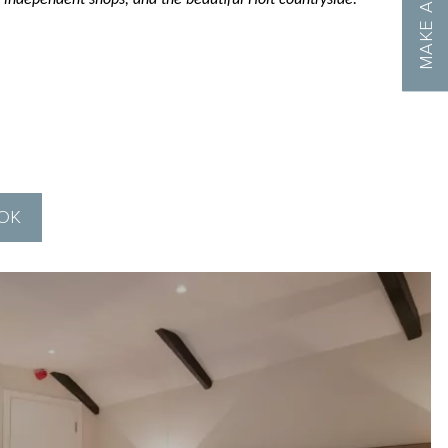
 independent shops, and the beautiful Holt countryside.
OOK