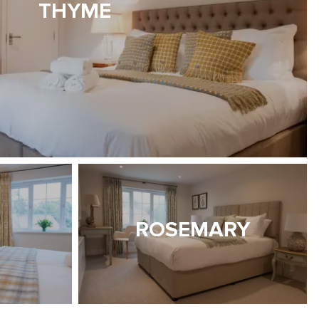
THYME
ROSEMARY