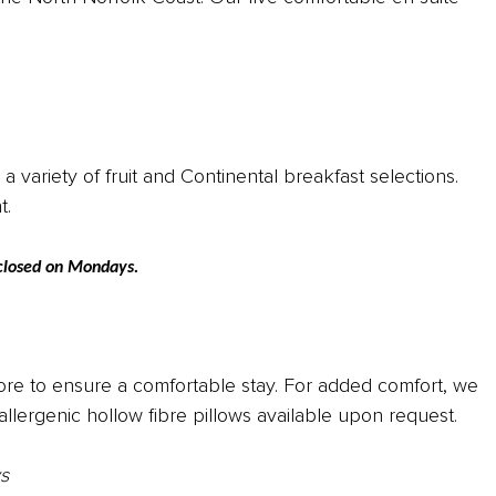
 variety of fruit and Continental breakfast selections.
nt.
y closed on Mondays.
 more to ensure a comfortable stay. For added comfort, we
lergenic hollow fibre pillows available upon request.
s