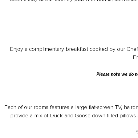
Enjoy a complimentary breakfast cooked by our Chef, wi
En
Please note we do n
Each of our rooms features a large flat-screen TV, hairdr
provide a mix of Duck and Goose down-filled pillows 
*