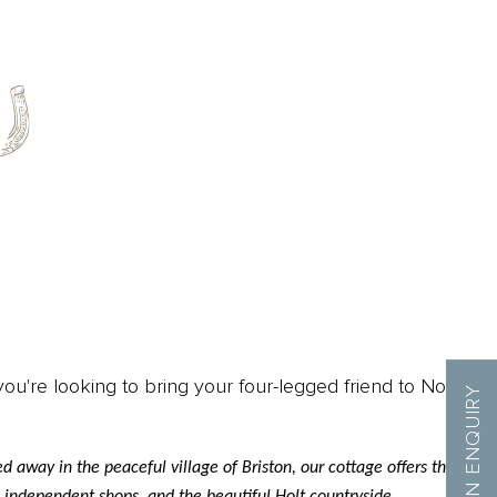
ou're looking to bring your four-legged friend to North
MAKE AN ENQUIRY
 away in the peaceful village of Briston, our cottage offers the