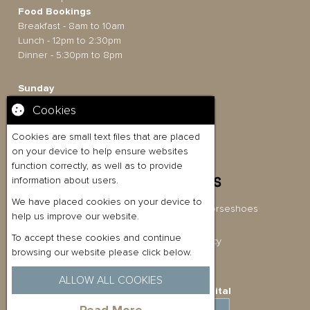
Food Bookings
Breakfast - 8am to 10am
Lunch - 12pm to 2:30pm
Dinner - 5:30pm to 8pm
Sunday
12pm to 6pm
Cookies
Food Bookings
Lunch - 12pm to 5.30pm
Cookies are small text files that are placed
on your device to help ensure websites
function correctly, as well as to provide
information about users.
We have placed cookies on your device to
Briston Pub Co Ltd t/a The Three Horseshoes
help us improve our website.
Company No: 11080054
To accept these cookies and continue
Privacy Policy
|
Cookies Policy
browsing our website please click below.
ALLOW ALL COOKIES
Website Built by
Quickfire Digital