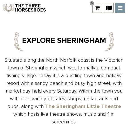
0
EXPLORE SHERINGHAM
Situated along the North Norfolk coast is the Victorian
town of Sheringham which was formally a compact
fishing village. Today it is a bustling town and holiday
resort with a sandy beach and busy high street, with
market day held every Saturday. Within the town you
will find a variety of cafes, shops, restaurants and
pubs, along with
The Sheringham Little Theatre
which hosts live theatre shows, music and film
screenings.