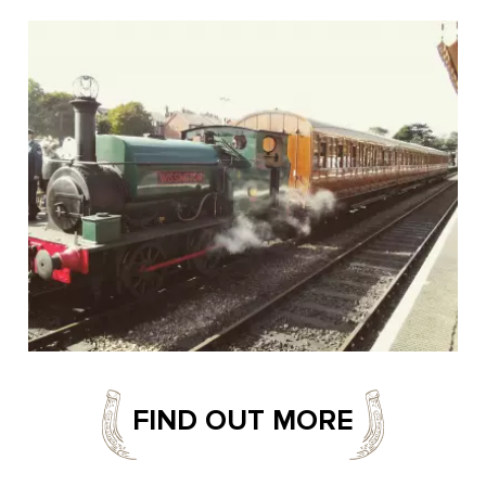
FIND OUT MORE