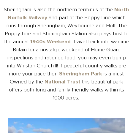
Sheringham is also the northern terminus of the
North
Norfolk Railway
and part of the Poppy Line which
runs through Sheringham, Weybourne and Holt. The
Poppy Line and Sheringham Station also plays host to
the annual
1940s Weekend
. Travel back into wartime
Britain for a nostalgic weekend of Home Guard
inspections and rationed food, you may even bump
into Winston Churchill!
If peaceful country walks are
more your pace then
Sheringham Park
is a must
.
Owned by the
National Trust
this beautiful park
offers both long and family friendly walks within its
1000 acres.