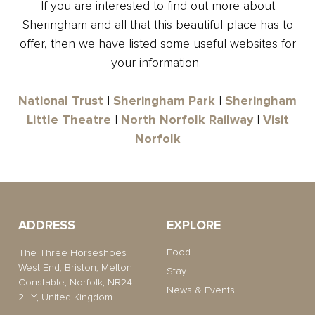
If you are interested to find out more about
Sheringham and all that this beautiful place has to
offer, then we have listed some useful websites for
your information.
National Trust
|
Sheringham Park
|
Sheringham
Little Theatre
|
North Norfolk Railway
|
Visit
Norfolk
ADDRESS
EXPLORE
Food
The Three Horseshoes
West End, Briston, Melton
Stay
Constable, Norfolk, NR24
News & Events
2HY, United Kingdom