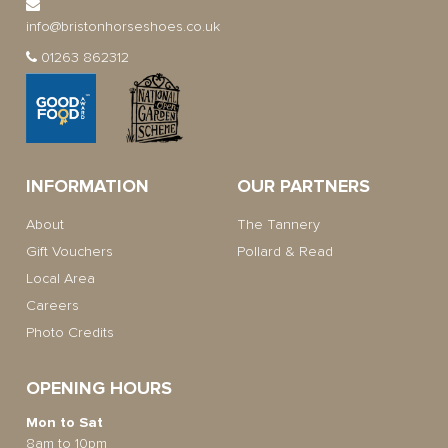
info@bristonhorseshoes.co.uk
01263 862312
INFORMATION
OUR PARTNERS
About
The Tannery
Gift Vouchers
Pollard & Read
Local Area
Careers
Photo Credits
OPENING HOURS
Mon to Sat
8am to 10pm